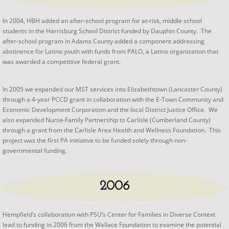
​In 2004, HBH added an after-school program for at-risk, middle school
students in the Harrisburg School District funded by Dauphin County. The
after-school program in Adams County added a component addressing
abstinence for Latino youth with funds from PALO, a Latino organization that
was awarded a competitive federal grant.
​In 2005 we expanded our MST services into Elizabethtown (Lancaster County)
through a 4-year PCCD grant in collaboration with the E-Town Community and
Economic Development Corporation and the local District Justice Office. We
also expanded Nurse-Family Partnership to Carlisle (Cumberland County)
through a grant from the Carlisle Area Health and Wellness Foundation. This
project was the first PA initiative to be funded solely through non-
governmental funding.
2006
​Hempfield’s collaboration with PSU’s Center for Families in Diverse Context
lead to funding in 2006 from the Wallace Foundation to examine the potential