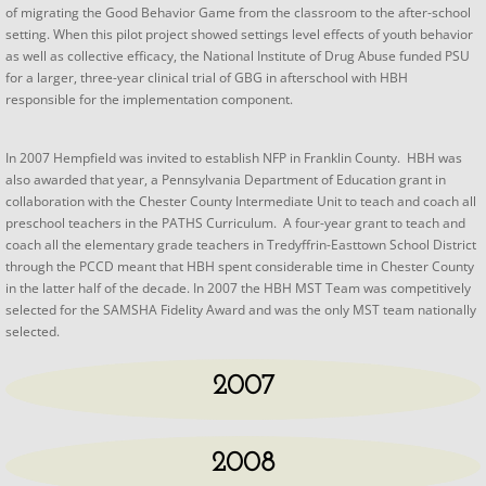
of migrating the Good Behavior Game from the classroom to the after-school
setting. When this pilot project showed settings level effects of youth behavior
as well as collective efficacy, the National Institute of Drug Abuse funded PSU
for a larger, three-year clinical trial of GBG in afterschool with HBH
responsible for the implementation component.
In 2007 Hempfield was invited to establish NFP in Franklin County. HBH was
also awarded that year, a Pennsylvania Department of Education grant in
collaboration with the Chester County Intermediate Unit to teach and coach all
preschool teachers in the PATHS Curriculum. A four-year grant to teach and
coach all the elementary grade teachers in Tredyffrin-Easttown School District
through the PCCD meant that HBH spent considerable time in Chester County
in the latter half of the decade. In 2007 the HBH MST Team was competitively
selected for the SAMSHA Fidelity Award and was the only MST team nationally
selected.
2007
2008