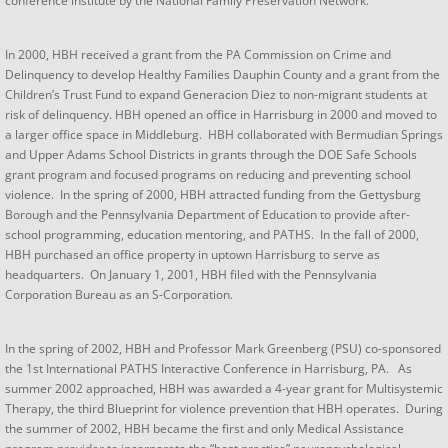
conference institute by the National Family Preservation Network.
In 2000, HBH received a grant from the PA Commission on Crime and
Delinquency to develop Healthy Families Dauphin County and a grant from the
Children’s Trust Fund to expand Generacion Diez to non-migrant students at
risk of delinquency. HBH opened an office in Harrisburg in 2000 and moved to
a larger office space in Middleburg. HBH collaborated with Bermudian Springs
and Upper Adams School Districts in grants through the DOE Safe Schools
grant program and focused programs on reducing and preventing school
violence. In the spring of 2000, HBH attracted funding from the Gettysburg
Borough and the Pennsylvania Department of Education to provide after-
school programming, education mentoring, and PATHS. In the fall of 2000,
HBH purchased an office property in uptown Harrisburg to serve as
headquarters. On January 1, 2001, HBH filed with the Pennsylvania
Corporation Bureau as an S-Corporation.​
In the spring of 2002, HBH and Professor Mark Greenberg (PSU) co-sponsored
the 1st International PATHS Interactive Conference in Harrisburg, PA. As
summer 2002 approached, HBH was awarded a 4-year grant for Multisystemic
Therapy, the third Blueprint for violence prevention that HBH operates. During
the summer of 2002, HBH became the first and only Medical Assistance