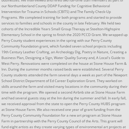
businesses. We interviewed and hired two full-time staff members as part of
our Northumberland County DDAP Funding for Cognitive Behavioral
Intervention for Trauma in Schools (CBITS) and The Family Check-Up
Programs. We completed training for both programs and started to provide
services to families and schools in the county in late February. We held two
cohorts of the Incredible Years Small Group Therapy at Steelton-Highspire
Elementary School in the spring to finish the 2020 PCCD Grant. We wrapped up
Perry County student experiences in the spring with our Perry County
Community Foundation grant, which funded seven school projects including
19th Century Leather Crafting, an Archeology Dig, Poetry in Nature, Creating a
Business Plan, Designing a Sign, Water Quality Survey and, A Local's Guide to
West Perry. Renovations were completed on the house at Stone House Farm &
Inn. During the summer months raised beds were established. Several Perry
County students attended the farm several days a week as part of the Newport
School District Department of Ed Career Exploration Grant. They worked on
skills around the farm and visited many locations in the community during their
time with the program. We opened a second Airbnb site at Stone House Farm
and had several guests stay at the Inn during the summer and fall. In early fall,
we received approval from the state to open the Perry County HUBS program
at Stone House Farm. We also received one year of grant funding from the
Perry County Community Foundation for a new art program at Stone House
Farm in partnership with the Perry County Council of the Arts. This grant will
fund eight artists as they create varying types of environmental art projects at