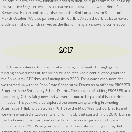
Inn continued to see new initiatives added to their daily programming including
the Arts Live Program which is a creative collaboration between Hempfield
Behavioral Health and local artists hosted at Red Tomato Farm & Inn from
March-October. We also partnered with Carlisle Area School District to have a
student art show, which served as the first of many art shows to come at our
Inn.
2017
In 2016 we continued to make positive changes for youth through grant
funding as we successfully applied for and received a continuation grant for
the Shikellamy CTC through funding from PCCD. For a completely new idea,
we teamed up with the Penn State Cooperative Extension to offer the PROSPER
Program in the Shikellamy School District. The concept of adding PROSPER to a
functioning CTC is fairly new and we were proud to be part of this experimental
initiative. This year we also explored the opportunity to bring Promoting
Alternative THinking Strategies (PATHS) to the Midd West School District and
we were awarded a two-year grant from PCCD that started in July 2016. During
the first year of the grant, we trained all of the kindergarten - 2nd grade
teachers in the PATHS program and provided weekly coaching during that
school year. Their implementation was of very high quality. In mid-2016 Red