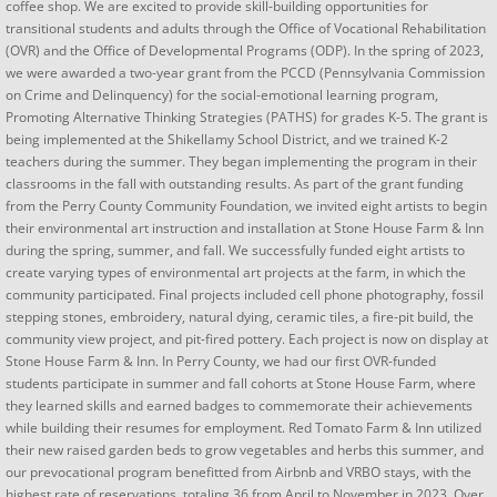
coffee shop. We are excited to provide skill-building opportunities for
transitional students and adults through the Office of Vocational Rehabilitation
(OVR) and the Office of Developmental Programs (ODP). In the spring of 2023,
we were awarded a two-year grant from the PCCD (Pennsylvania Commission
on Crime and Delinquency) for the social-emotional learning program,
Promoting Alternative Thinking Strategies (PATHS) for grades K-5. The grant is
being implemented at the Shikellamy School District, and we trained K-2
teachers during the summer. They began implementing the program in their
classrooms in the fall with outstanding results. As part of the grant funding
from the Perry County Community Foundation, we invited eight artists to begin
their environmental art instruction and installation at Stone House Farm & Inn
during the spring, summer, and fall. We successfully funded eight artists to
create varying types of environmental art projects at the farm, in which the
community participated. Final projects included cell phone photography, fossil
stepping stones, embroidery, natural dying, ceramic tiles, a fire-pit build, the
community view project, and pit-fired pottery. Each project is now on display at
Stone House Farm & Inn. In Perry County, we had our first OVR-funded
students participate in summer and fall cohorts at Stone House Farm, where
they learned skills and earned badges to commemorate their achievements
while building their resumes for employment. Red Tomato Farm & Inn utilized
their new raised garden beds to grow vegetables and herbs this summer, and
our prevocational program benefitted from Airbnb and VRBO stays, with the
highest rate of reservations, totaling 36 from April to November in 2023. Over