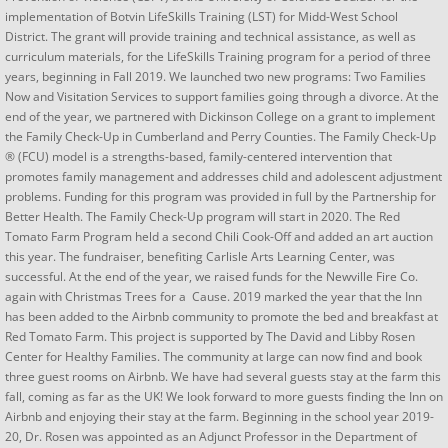
implementation of Botvin LifeSkills Training (LST) for Midd-West School
District. The grant will provide training and technical assistance, as well as
curriculum materials, for the LifeSkills Training program for a period of three
years, beginning in Fall 2019. We launched two new programs: Two Families
Now and Visitation Services to support families going through a divorce. At the
end of the year, we partnered with Dickinson College on a grant to implement
the Family Check-Up in Cumberland and Perry Counties. The Family Check-Up
® (FCU) model is a strengths-based, family-centered intervention that
promotes family management and addresses child and adolescent adjustment
problems. Funding for this program was provided in full by the Partnership for
Better Health. The Family Check-Up program will start in 2020. The Red
Tomato Farm Program held a second Chili Cook-Off and added an art auction
this year. The fundraiser, benefiting Carlisle Arts Learning Center, was
successful. At the end of the year, we raised funds for the Newville Fire Co.
again with Christmas Trees for a Cause. 2019 marked the year that the Inn
has been added to the Airbnb community to promote the bed and breakfast at
Red Tomato Farm. This project is supported by The David and Libby Rosen
Center for Healthy Families. The community at large can now find and book
three guest rooms on Airbnb. We have had several guests stay at the farm this
fall, coming as far as the UK! We look forward to more guests finding the Inn on
Airbnb and enjoying their stay at the farm. Beginning in the school year 2019-
20, Dr. Rosen was appointed as an Adjunct Professor in the Department of