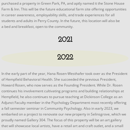
purchased a property in Green Park, PA, and aptly named it the Stone House
Farm & Inn. This will be the future educational farm site offering opportunities
in career awareness, employability skills, and trade experiences for all
students and adults in Perry County. In the future, this location will also be
a bed and breakfast, open to the community.
2021
2022
In the early part of the year, Hana Rosen-Westhafer took over as the President
of Hempfield Behavioral Health. She succeeded the previous President,
Howard Rosen, who now serves as the Founding President. While Dr. Rosen
continues his involvement cultivating programs and building relationships at
Hempfield, he also continues to pursue teaching at Dickinson College as an
Adjunct Faculty member in the Psychology Department most recently offering
a fall semester seminar in Community Psychology. Also in early 2023, we
embarked on a project to renovate our new property in Selinsgrove, which we
proudly named Gallery 304. The focus of this property will be an art gallery
that will showcase local artists, have a retail art and craft outlet, and a small