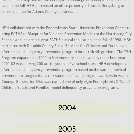
Late in the fall, HBH purchased an office property in historic Gettysburg to
serve as a hub for Adams County activities.
​HBH collaborated with the Pennsylvania State University Prevention Center to
bring PATHS (a Blueprint for Violence Prevention Model) to the Harrisburg City
Schools and initiate a 4-year PATHS clinical replication in the fall of 1998. HBH
partnered with Dauphin County Social Services for Children and Youth in an
after-school delinquency prevention program for at-risk 4th graders. The TEN
Program expanded in 1999 to 3 elementary schools and by the school year,
2001-02 was serving 200 at-risk youth in five school sites. HBH developed an
after-school delinquency prevention program based on the same empirical
prevention strategies for at-risk students of Latino migrant workers in Adams
County. Generacion Diez was named one of only eight Pennsylvania Office of
Children, Youth, and Families model delinquency prevention programs.
2004
2005