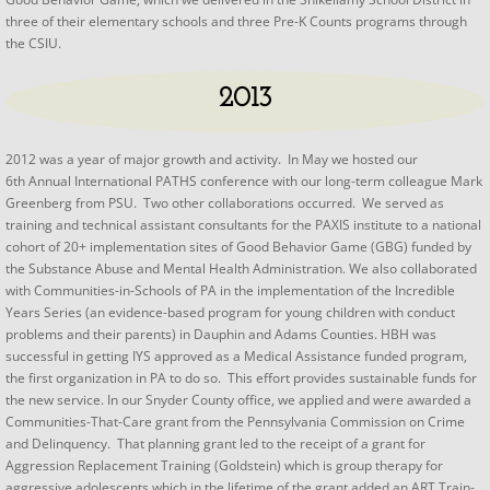
three of their elementary schools and three Pre-K Counts programs through
the CSIU.
2013
2012 was a year of major growth and activity. In May we hosted our
6th Annual International PATHS conference with our long-term colleague Mark
Greenberg from PSU. Two other collaborations occurred. We served as
training and technical assistant consultants for the PAXIS institute to a national
cohort of 20+ implementation sites of Good Behavior Game (GBG) funded by
the Substance Abuse and Mental Health Administration. We also collaborated
with Communities-in-Schools of PA in the implementation of the Incredible
Years Series (an evidence-based program for young children with conduct
problems and their parents) in Dauphin and Adams Counties. HBH was
successful in getting IYS approved as a Medical Assistance funded program,
the first organization in PA to do so. This effort provides sustainable funds for
the new service. In our Snyder County office, we applied and were awarded a
Communities-That-Care grant from the Pennsylvania Commission on Crime
and Delinquency. That planning grant led to the receipt of a grant for
Aggression Replacement Training (Goldstein) which is group therapy for
aggressive adolescents which in the lifetime of the grant added an ART Train-