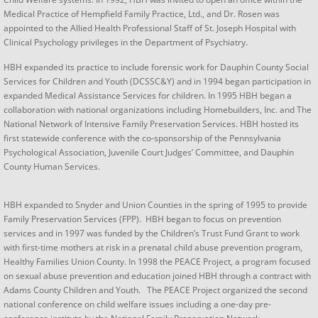
Medical Practice of Hempfield Family Practice, Ltd., and Dr. Rosen was
appointed to the Allied Health Professional Staff of St. Joseph Hospital with
Clinical Psychology privileges in the Department of Psychiatry.
​HBH expanded its practice to include forensic work for Dauphin County Social
Services for Children and Youth (DCSSC&Y) and in 1994 began participation in
expanded Medical Assistance Services for children. In 1995 HBH began a
collaboration with national organizations including Homebuilders, Inc. and The
National Network of Intensive Family Preservation Services. HBH hosted its
first statewide conference with the co-sponsorship of the Pennsylvania
Psychological Association, Juvenile Court Judges’ Committee, and Dauphin
County Human Services.
HBH expanded to Snyder and Union Counties in the spring of 1995 to provide
Family Preservation Services (FPP). HBH began to focus on prevention
services and in 1997 was funded by the Children’s Trust Fund Grant to work
with first-time mothers at risk in a prenatal child abuse prevention program,
Healthy Families Union County. In 1998 the PEACE Project, a program focused
on sexual abuse prevention and education joined HBH through a contract with
Adams County Children and Youth. The PEACE Project organized the second
national conference on child welfare issues including a one-day pre-