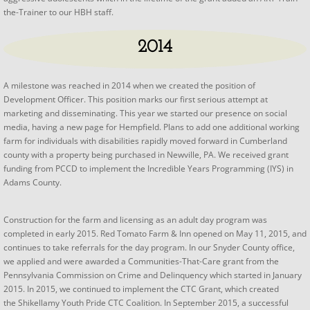
the-Trainer to our HBH staff.
2014
​​A milestone was reached in 2014 when we created the position of
Development Officer. This position marks our first serious attempt at
marketing and disseminating. This year we started our presence on social
media, having a new page for Hempfield. Plans to add one additional working
farm for individuals with disabilities rapidly moved forward in Cumberland
county with a property being purchased in Newville, PA. We received grant
funding from PCCD to implement the Incredible Years Programming (IYS) in
Adams County.
Construction for the farm and licensing as an adult day program was
completed in early 2015. Red Tomato Farm & Inn opened on May 11, 2015, and
continues to take referrals for the day program. In our Snyder County office,
we applied and were awarded a Communities-That-Care grant from the
Pennsylvania Commission on Crime and Delinquency which started in January
2015. In 2015, we continued to implement the CTC Grant, which created
the Shikellamy Youth Pride CTC Coalition. In September 2015, a successful