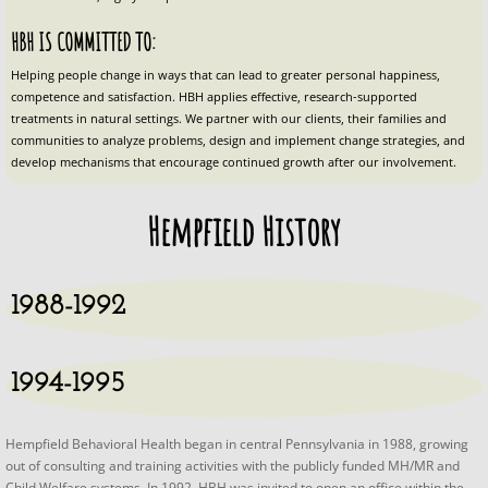
Plan Your Stay SHF
HBH IS COMMITTED TO: 
Helping people change in ways that can lead to greater personal happiness, 
Specials and Add On Packages SH
competence and satisfaction. HBH applies effective, research-supported 
treatments in natural settings. We partner with our clients, their families and 
communities to analyze problems, design and implement change strategies, and 
Red Tomato Farm & Inn Airbnb
develop mechanisms that encourage continued growth after our involvement.
Plan Your Stay
Hempfield History
Specials and Add On Packages
1988-1992
Contact Us
1994-1995
Hempfield Behavioral Health began in central Pennsylvania in 1988, growing
out of consulting and training activities with the publicly funded MH/MR and
Child Welfare systems. In 1992, HBH was invited to open an office within the