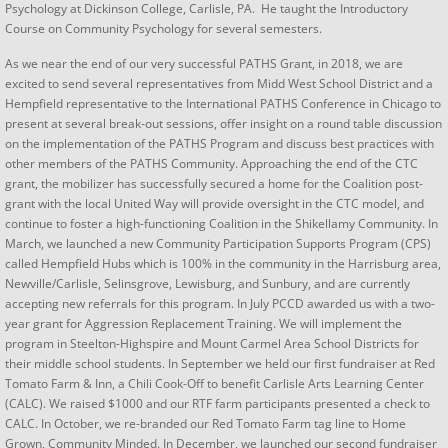
Psychology at Dickinson College, Carlisle, PA. He taught the Introductory
Course on Community Psychology for several semesters.
As we near the end of our very successful PATHS Grant, in 2018, we are
excited to send several representatives from Midd West School District and a
Hempfield representative to the International PATHS Conference in Chicago to
present at several break-out sessions, offer insight on a round table discussion
on the implementation of the PATHS Program and discuss best practices with
other members of the PATHS Community. Approaching the end of the CTC
grant, the mobilizer has successfully secured a home for the Coalition post-
grant with the local United Way will provide oversight in the CTC model, and
continue to foster a high-functioning Coalition in the Shikellamy Community. In
March, we launched a new Community Participation Supports Program (CPS)
called Hempfield Hubs which is 100% in the community in the Harrisburg area,
Newville/Carlisle, Selinsgrove, Lewisburg, and Sunbury, and are currently
accepting new referrals for this program. In July PCCD awarded us with a two-
year grant for Aggression Replacement Training. We will implement the
program in Steelton-Highspire and Mount Carmel Area School Districts for
their middle school students. In September we held our first fundraiser at Red
Tomato Farm & Inn, a Chili Cook-Off to benefit Carlisle Arts Learning Center
(CALC). We raised $1000 and our RTF farm participants presented a check to
CALC. In October, we re-branded our Red Tomato Farm tag line to Home
Grown, Community Minded. In December, we launched our second fundraiser