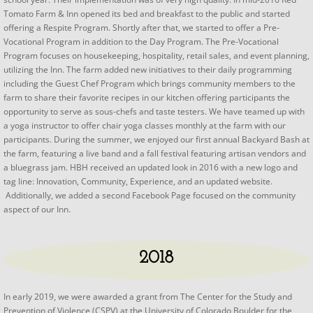
Tomato Farm & Inn opened its bed and breakfast to the public and started
offering a Respite Program. Shortly after that, we started to offer a Pre-
Vocational Program in addition to the Day Program. The Pre-Vocational
Program focuses on housekeeping, hospitality, retail sales, and event planning,
utilizing the Inn. The farm added new initiatives to their daily programming
including the Guest Chef Program which brings community members to the
farm to share their favorite recipes in our kitchen offering participants the
opportunity to serve as sous-chefs and taste testers. We have teamed up with
a yoga instructor to offer chair yoga classes monthly at the farm with our
participants. During the summer, we enjoyed our first annual Backyard Bash at
the farm, featuring a live band and a fall festival featuring artisan vendors and
a bluegrass jam. HBH received an updated look in 2016 with a new logo and
tag line: Innovation, Community, Experience, and an updated website.
Additionally, we added a second Facebook Page focused on the community
aspect of our Inn.
2018
​​In early 2019, we were awarded a grant from The Center for the Study and
Prevention of Violence (CSPV) at the University of Colorado Boulder for the