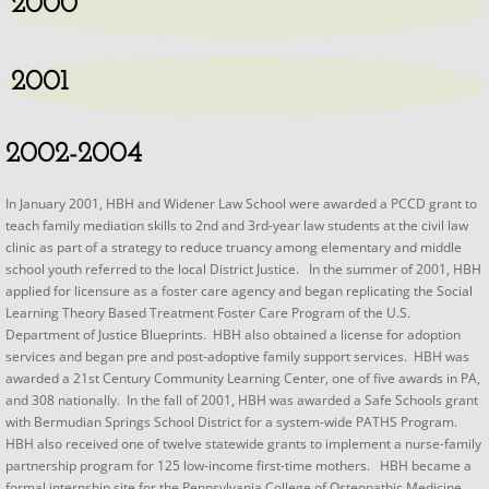
2000
2001
2002-2004
​In January 2001, HBH and Widener Law School were awarded a PCCD grant to
teach family mediation skills to 2nd and 3rd-year law students at the civil law
clinic as part of a strategy to reduce truancy among elementary and middle
school youth referred to the local District Justice. In the summer of 2001, HBH
applied for licensure as a foster care agency and began replicating the Social
Learning Theory Based Treatment Foster Care Program of the U.S.
Department of Justice Blueprints. HBH also obtained a license for adoption
services and began pre and post-adoptive family support services. HBH was
awarded a 21st Century Community Learning Center, one of five awards in PA,
and 308 nationally. In the fall of 2001, HBH was awarded a Safe Schools grant
with Bermudian Springs School District for a system-wide PATHS Program.
HBH also received one of twelve statewide grants to implement a nurse-family
partnership program for 125 low-income first-time mothers. HBH became a
formal internship site for the Pennsylvania College of Osteopathic Medicine.