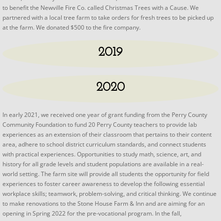
to benefit the Newville Fire Co. called Christmas Trees with a Cause. We
partnered with a local tree farm to take orders for fresh trees to be picked up
at the farm. We donated $500 to the fire company.
2019
2020
​​​​In early 2021, we received one year of grant funding from the Perry County
Community Foundation to fund 20 Perry County teachers to provide lab
experiences as an extension of their classroom that pertains to their content
area, adhere to school district curriculum standards, and connect students
with practical experiences. Opportunities to study math, science, art, and
history for all grade levels and student populations are available in a real-
world setting. The farm site will provide all students the opportunity for field
experiences to foster career awareness to develop the following essential
workplace skills; teamwork, problem-solving, and critical thinking. We continue
to make renovations to the Stone House Farm & Inn and are aiming for an
opening in Spring 2022 for the pre-vocational program. In the fall,