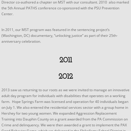
Director co-authored a chapter on MST with our consultant. 2010 also marked
the 5th Annual PATHS conference co-sponsored with the PSU Prevention
Center.
In 2011, our MST program was featured in the sentencing project’s
(Washington, DC) documentary, “unlocking justice” as part of their 25th-
anniversary celebration.​
2011
2012
2013 saw us returning to our roots as we were invited to manage an innovative
adult day program for individuals with disabilities that operates on a working
farm. Hope Springs Farm was licensed and operation for 40 individuals began
on July 1. We also entered the residential services sector with a group home in
Hershey for two young women. We expanded Aggression Replacement
Training into Dauphin County on a grant awarded from the PA Commission on
Crime and delinquency. We were then awarded a grant to implement the PAX
Good Behavior Game, which we delivered in the Shikellamy School District in