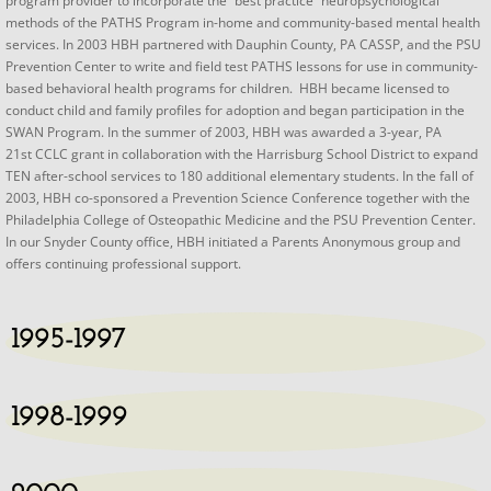
program provider to incorporate the “best practice” neuropsychological
methods of the PATHS Program in-home and community-based mental health
services. In 2003 HBH partnered with Dauphin County, PA CASSP, and the PSU
Prevention Center to write and field test PATHS lessons for use in community-
based behavioral health programs for children. HBH became licensed to
conduct child and family profiles for adoption and began participation in the
SWAN Program. In the summer of 2003, HBH was awarded a 3-year, PA
21st CCLC grant in collaboration with the Harrisburg School District to expand
TEN after-school services to 180 additional elementary students. In the fall of
2003, HBH co-sponsored a Prevention Science Conference together with the
Philadelphia College of Osteopathic Medicine and the PSU Prevention Center.
In our Snyder County office, HBH initiated a Parents Anonymous group and
offers continuing professional support.​
1995-1997
1998-1999