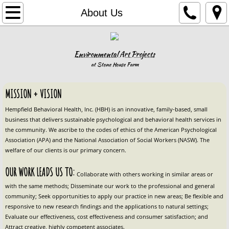
Home
About Us
Our Programs
Environmental Art Projects
Family Services
at Stone House Farm
Forensic Services
MISSION + VISION
​Hempfield Behavioral Health, Inc. (HBH) is an innovative, family-based, small 
IDD Services
business that delivers sustainable psychological and behavioral health services ​in 
the community. We ascribe to the codes of ethics of the American Psychological 
Association (APA) and the National Association of Social Workers (NASW). The 
In-School Services
welfare of our clients is our primary concern.
Airbnb
OUR WORK LEADS US TO: 
Collaborate with others working in similar areas or 
with the same methods; Disseminate our work to the professional and general 
Book Your Stay
community; Seek opportunities to apply our practice in new areas; Be flexible and 
responsive to new research findings and the applications to natural settings; 
Evaluate our effectiveness, cost effectiveness and consumer satisfaction; and 
Stone House Farm and Inn Airbnb
Attract creative, highly competent associates.