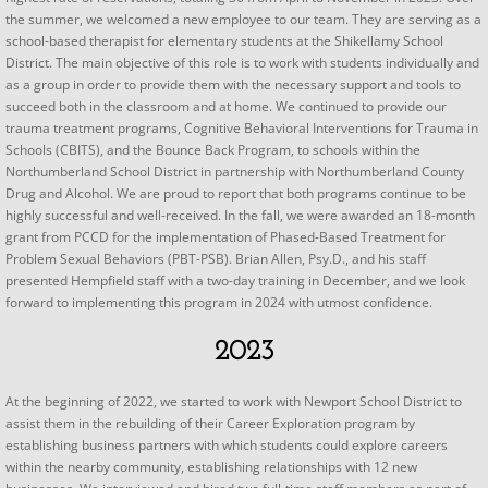
the summer, we welcomed a new employee to our team. They are serving as a
school-based therapist for elementary students at the Shikellamy School
District. The main objective of this role is to work with students individually and
as a group in order to provide them with the necessary support and tools to
succeed both in the classroom and at home. We continued to provide our
trauma treatment programs, Cognitive Behavioral Interventions for Trauma in
Schools (CBITS), and the Bounce Back Program, to schools within the
Northumberland School District in partnership with Northumberland County
Drug and Alcohol. We are proud to report that both programs continue to be
highly successful and well-received. In the fall, we were awarded an 18-month
grant from PCCD for the implementation of Phased-Based Treatment for
Problem Sexual Behaviors (PBT-PSB). Brian Allen, Psy.D., and his staff
presented Hempfield staff with a two-day training in December, and we look
forward to implementing this program in 2024 with utmost confidence.
2023
At the beginning of 2022, we started to work with Newport School District to
assist them in the rebuilding of their Career Exploration program by
establishing business partners with which students could explore careers
within the nearby community, establishing relationships with 12 new