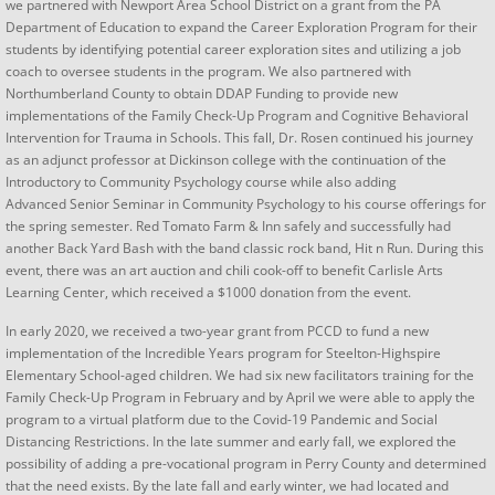
we partnered with Newport Area School District on a grant from the PA
Department of Education to expand the Career Exploration Program for their
students by ​​​​identifying potential career exploration sites and utilizing a job
coach to oversee students in the program. We also partnered with
Northumberland County to obtain DDAP Funding to provide new
implementations of the Family Check-Up Program and Cognitive Behavioral
Intervention for Trauma in Schools. ​This fall, Dr. Rosen continued his journey
as an adjunct professor at Dickinson college with the continuation of the
Introductory to Community Psychology course while also adding
Advanced Senior Seminar in Community Psychology to his course offerings for
the spring semester. Red Tomato Farm & Inn safely and successfully had
another Back Yard Bash with the band classic rock band, Hit n Run. During this
event, there was an art auction and chili cook-off to benefit Carlisle Arts
Learning Center, which received a $1000 donation from the event.
​​​​In early 2020, we received a two-year grant from PCCD to fund a new
implementation of the Incredible Years program for Steelton-Highspire
Elementary School-aged children. We had six new facilitators training for the
Family Check-Up Program in February and by April we were able to apply the
program to a virtual platform due to the Covid-19 Pandemic and Social
Distancing Restrictions. In the late summer and early fall, we explored the
possibility of adding a pre-vocational program in Perry County and determined
that the need exists. By the late fall and early winter, we had located and