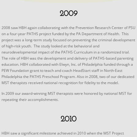
2009
2008 saw HBH again collaborating with the Prevention Research Center of PSU
on a four-year PATHS project funded by the PA Department of Health. This
project was a long-term study focused on preventing the criminal development
of high-risk youth. The study looked at the behavioral and
neurodevelopmental impact of the PATHS Curriculum in a randomized trial.
The role of HBH was the development and delivery of PATHS-based parenting
education. HBH collaborated with Elwyn, Inc. of Philadelphia funded through a
PEW Foundation grant to teach and coach HeadStart staff in North-East
Philadelphia the PATHS Preschool Program. Also in 2008, two of our dedicated
MST therapists received national recognition for fidelity to the model.
​In 2009 our award-winning MST therapists were honored by national MST for
repeating their accomplishments.
2010
​HBH saw a significant milestone achieved in 2010 when the MST Project