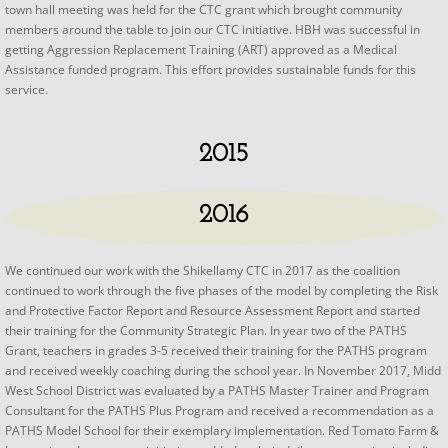
town hall meeting was held for the CTC grant which brought community
members around the table to join our CTC initiative. HBH was successful in
getting Aggression Replacement Training (ART) approved as a Medical
Assistance funded program. This effort provides sustainable funds for this
service.
2015
2016
We continued our work with the Shikellamy CTC in 2017 as the coalition
continued to work through the five phases of the model by completing the Risk
and Protective Factor Report and Resource Assessment Report and started
their training for the Community Strategic Plan. In year two of the PATHS
Grant, teachers in grades 3-5 received their training for the PATHS program
and received weekly coaching during the school year. In November 2017, Midd
West School District was evaluated by a PATHS Master Trainer and Program
Consultant for the PATHS Plus Program and received a recommendation as a
PATHS Model School for their exemplary implementation. Red Tomato Farm &